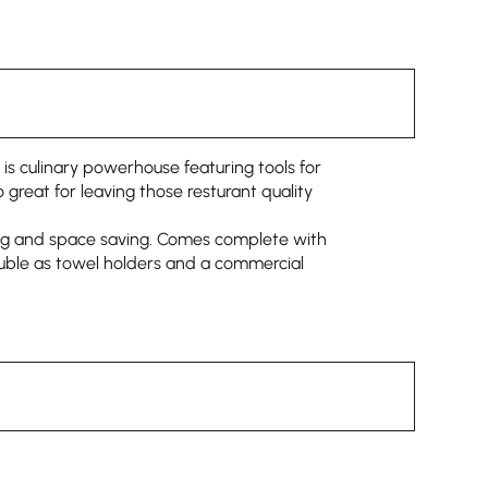
 is culinary powerhouse featuring tools for
o great for leaving those resturant quality
fting and space saving. Comes complete with
double as towel holders and a commercial