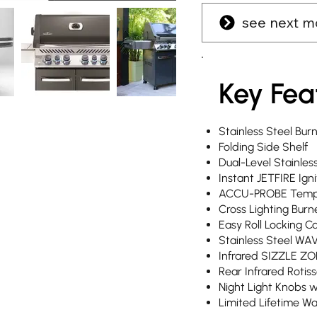
see next m
Key Fea
Stainless Steel Bur
Folding Side Shelf
Dual-Level Stainles
Instant JETFIRE Igni
ACCU-PROBE Temp
Cross Lighting Burn
Easy Roll Locking C
Stainless Steel WA
Infrared SIZZLE ZO
Rear Infrared Rotis
Night Light Knobs 
Limited Lifetime W