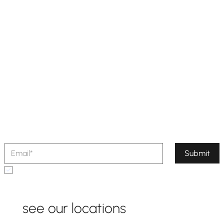
sign up for our newsletter
Stay in the loop with our latest
updates,
exclusive offers, and exciting news.
Submit
Yes, subscribe me to your newsletter.
see our locations