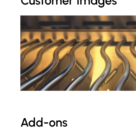
Customer Images
Add-ons