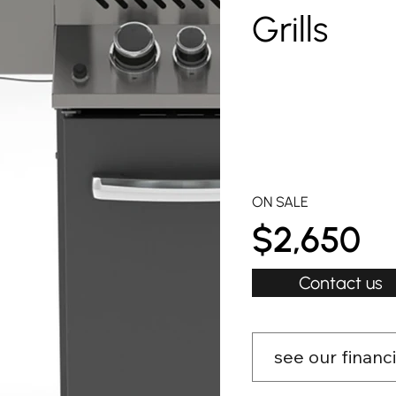
Grills
ON SALE
$2,650
Contact us
see our financ