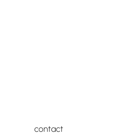
connect with us
contact