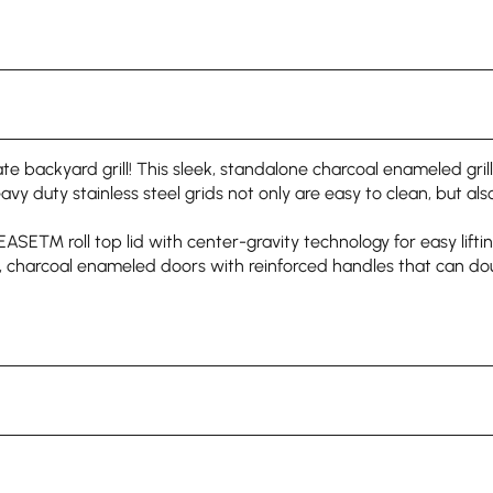
 backyard grill! This sleek, standalone charcoal enameled grill
eavy duty stainless steel grids not only are easy to clean, but als
T EASE™ roll top lid with center-gravity technology for easy li
ves, charcoal enameled doors with reinforced handles that can 