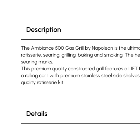
Description
The Ambiance 500 Gas Grill by Napoleon is the ultimate
rotisserie, searing, grilling, baking and smoking. The h
searing marks.
This premium quality constructed grill features a LIF
a rolling cart with premium stainless steel side shel
quality rotisserie kit.
Details