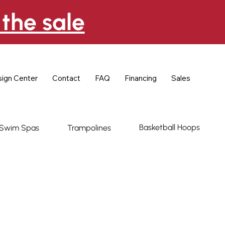
the sale
ign Center
Contact
FAQ
Financing
Sales
Basketball Hoops
Swim Spas
Trampolines
ce Napoleon 500
l