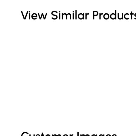
View Similar Product