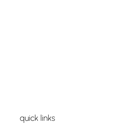
quick links
play equipment