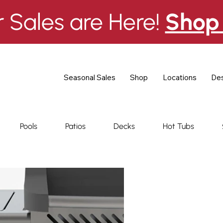
Sales are Here!
Shop 
Seasonal Sales
Shop
Locations
Des
Pools
Patios
Decks
Hot Tubs
Ambian
Gas Gril