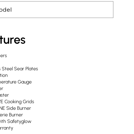
odel
tures
ners
s Steel Sear Plates
tion
erature Gauge
er
aster
VE Cooking Grids
NE Side Burner
serie Burner
with Safetyglow
arranty