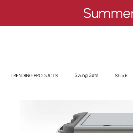
Summer 
Swing Sets
TRENDING PRODUCTS
Sheds