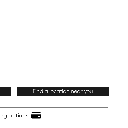
Find a location near you
ing options