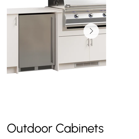
Large Fire Magic
Island
Outdoor Cabinets