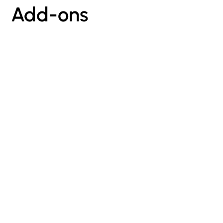
Add-ons
sign up for our newsletter
Stay in the loop with our latest
updates,
exclusive offers, and exciting news.