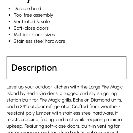
Durable build
Tool free assembly
Ventilated & safe
Soft-close doors
Multiple island sizes
Stainless steel hardware
Description
Level up your outdoor kitchen with the Large Fire Magic
Island by Berlin Gardens, a rugged and stylish grilling
station built for Fire Magic grills, Echelon Diamond units,
and a 24″ outdoor refrigerator. Crafted from weather-
resistant poly lumber with stainless steel hardware, it
resists cracking, fading, and rust while requiring minimal
upkeep. Featuring soft-close doors, built-in venting for
gas or propane, and tool-free LockDowel assembly, it