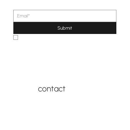
Submit
Yes, subscribe me to your newsletter.
connect with us
contact
contact support
877-543-4969
FAQ
contact