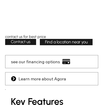
contact us for best price
Contact us
Find a location near you
see our financing options
Learn more about Agora
Key Features