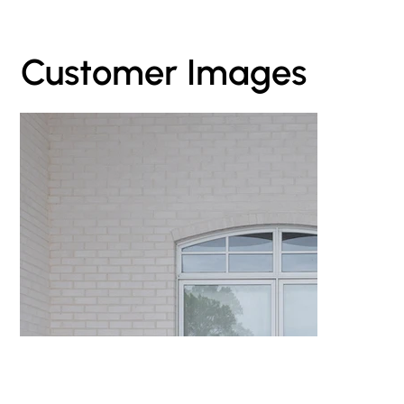
Customer Images