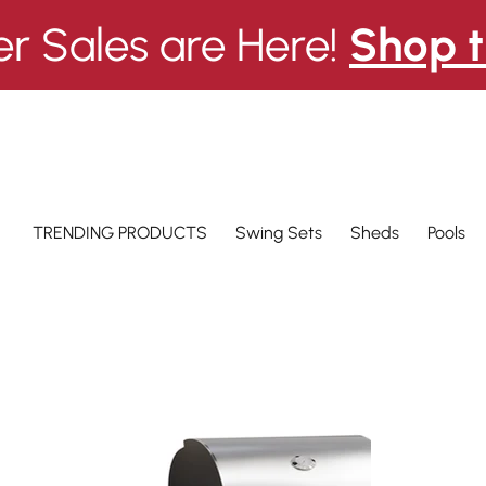
 Sales are Here!
Shop t
Swing Sets
Pools
TRENDING PRODUCTS
Sheds