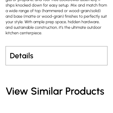
ships knocked down for easy setup. Mix and match from
a wide range of top (hammered or wood-grain/solid)
and base (matte or wood-grain) finishes to perfectly suit
your style. With ample prep space, hidden hardware,
and sustainable construction, it’s the ultimate outdoor
kitchen centerpiece.
Details
View Similar Products