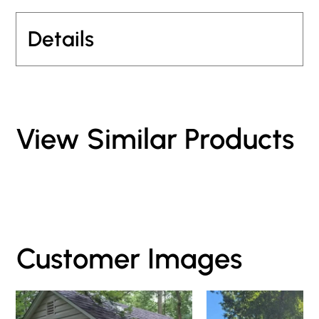
Details
View Similar Products
Customer Images