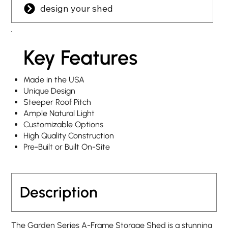
design your shed
Key Features
Made in the USA
Unique Design
Steeper Roof Pitch
Ample Natural Light
Customizable Options
High Quality Construction
Pre-Built or Built On-Site
Description
The Garden Series A-Frame Storage Shed is a stunning