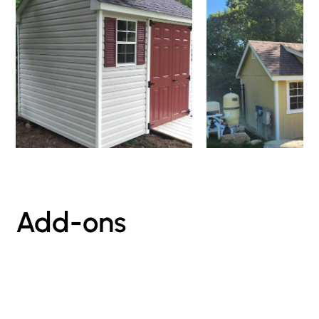
Add-ons