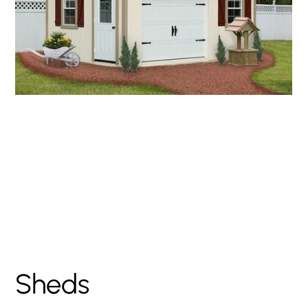
Garden Series A-
Frame Storage Shed
Sheds