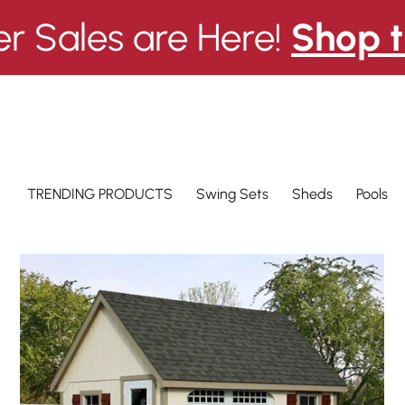
 Sales are Here!
Shop t
Swing Sets
Pools
TRENDING PRODUCTS
Sheds