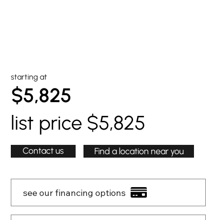
starting at
$5,825
list price $5,825
Contact us
Find a location near you
see our financing options