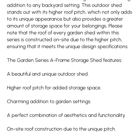
addition to any backyard setting. This outdoor shed
stands out with its higher roof pitch, which not only adds
to its unique appearance but also provides a greater
amount of storage space for your belongings. Please
note that the roof of every garden shed within this
series is constructed on-site due to the higher pitch,
ensuring that it meets the unique design specifications.
The Garden Series A-Frame Storage Shed features:
A beautiful and unique outdoor shed.
Higher roof pitch for added storage space.
Charming addition to garden settings.
A perfect combination of aesthetics and functionality.
On-site roof construction due to the unique pitch.