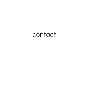
connect with us
contact
contact support
877-543-4969
FAQ
contact
© 2026
by Best in
privacy
Swing Set
Backyards |
policy
Warranty
Powered by