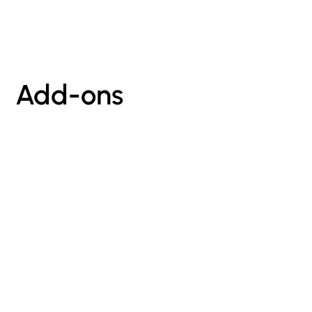
Add-ons
sign up for our newsletter