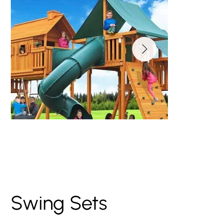
Imagination Wooden
Swing Set
Swing Sets