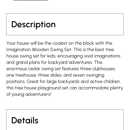
Description
Your house will be the coolest on the block with the
Imagination Wooden Swing Set. This is the best tree
house swing set for kids, encouraging vivid imaginations
and grand plans for backyard adventures. This
enormous cedar swing set features three clubhouses,
one treehouse, three slides, and seven swinging
positions. Great for large backyards and active children,
this tree house playground set can accommodate plenty
of young adventurers!
Details