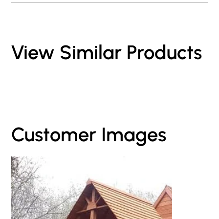
View Similar Products
Customer Images