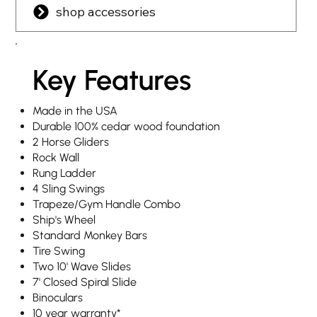
shop accessories
Key Features
Made in the USA
Durable 100% cedar wood foundation
2 Horse Gliders
Rock Wall
Rung Ladder
4 Sling Swings
Trapeze/Gym Handle Combo
Ship's Wheel
Standard Monkey Bars
Tire Swing
Two 10' Wave Slides
7' Closed Spiral Slide
Binoculars
10 year warranty
*