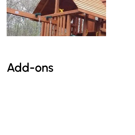
Add-ons