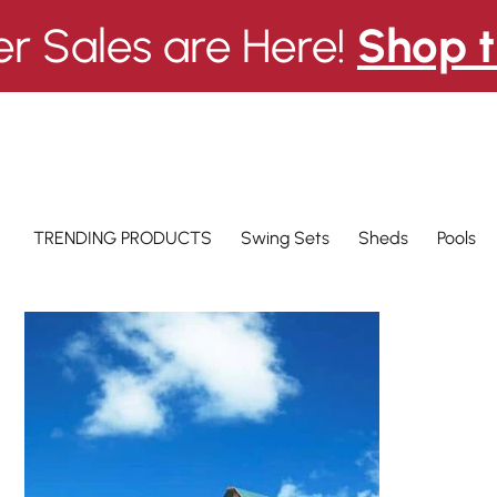
 Sales are Here!
Shop t
Swing Sets
Pools
TRENDING PRODUCTS
Sheds