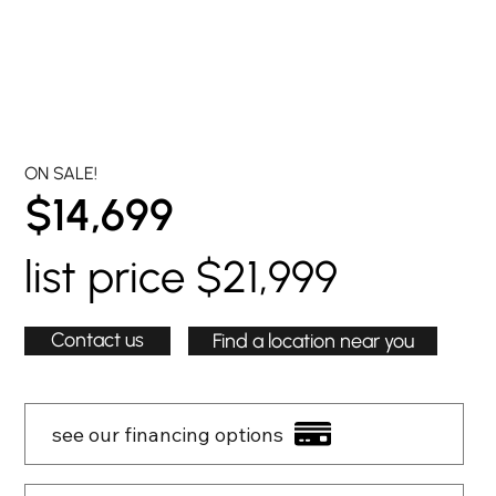
ON SALE!
$14,699
list price $21,999
Contact us
Find a location near you
see our financing options