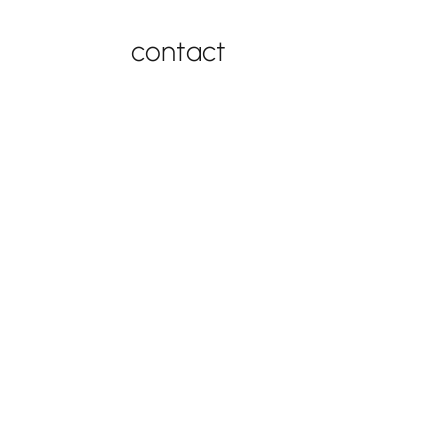
contact
contact support
877-543-4969
FAQ
contact
© 2026
by Best in
privacy
Swing Set
Backyards |
policy
Warranty
Powered by
EWISE
.